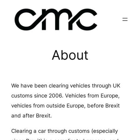
Skip
to
content
About
We have been clearing vehicles through UK
customs since 2006. Vehicles from Europe,
vehicles from outside Europe, before Brexit
and after Brexit.
Clearing a car through customs (especially