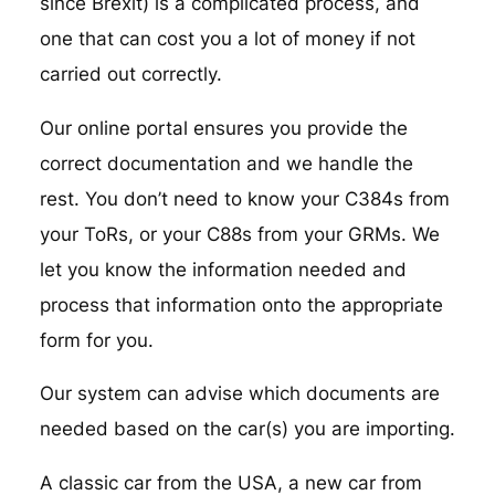
since Brexit) is a complicated process, and
one that can cost you a lot of money if not
carried out correctly.
Our online portal ensures you provide the
correct documentation and we handle the
rest. You don’t need to know your C384s from
your ToRs, or your C88s from your GRMs. We
let you know the information needed and
process that information onto the appropriate
form for you.
Our system can advise which documents are
needed based on the car(s) you are importing.
A classic car from the USA, a new car from