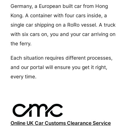
Germany, a European built car from Hong
Kong. A container with four cars inside, a
single car shipping on a RoRo vessel. A truck
with six cars on, you and your car arriving on
the ferry.
Each situation requires different processes,
and our portal will ensure you get it right,
every time.
Online UK Car Customs Clearance Service